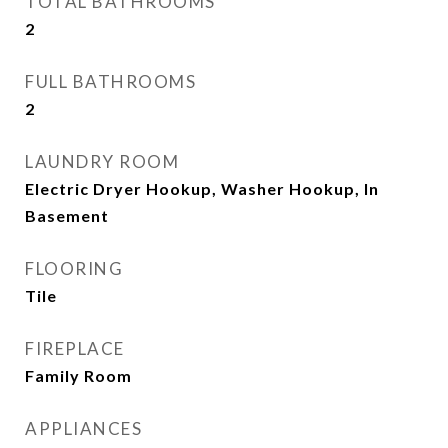
TOTAL BATHROOMS
2
FULL BATHROOMS
2
LAUNDRY ROOM
Electric Dryer Hookup, Washer Hookup, In
Basement
FLOORING
Tile
FIREPLACE
Family Room
APPLIANCES