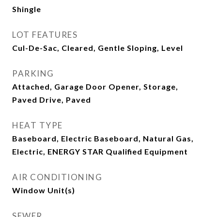
Shingle
LOT FEATURES
Cul-De-Sac, Cleared, Gentle Sloping, Level
PARKING
Attached, Garage Door Opener, Storage,
Paved Drive, Paved
HEAT TYPE
Baseboard, Electric Baseboard, Natural Gas,
Electric, ENERGY STAR Qualified Equipment
AIR CONDITIONING
Window Unit(s)
SEWER